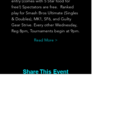
entry (comes with 5 Star food for 
free!) Spectators are free.  Ranked 
play for Smash Bros Ultimate (Singles 
& Doubles), MK1, SF6, and Guilty 
Gear Strive. Every other Wednesday, 
Reg 8pm, Tournaments begin at 9pm.
Read More >
Share This Event