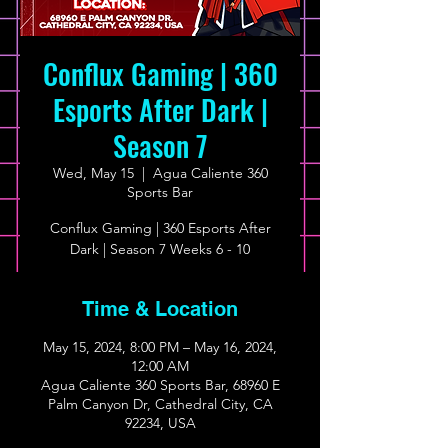
Conflux Gaming | 360
Esports After Dark |
Season 7
Wed, May 15
  |  
Agua Caliente 360
Sports Bar
Conflux Gaming | 360 Esports After
Dark | Season 7 Weeks 6 - 10
Time & Location
May 15, 2024, 8:00 PM – May 16, 2024,
12:00 AM
Agua Caliente 360 Sports Bar, 68960 E
Palm Canyon Dr, Cathedral City, CA
92234, USA