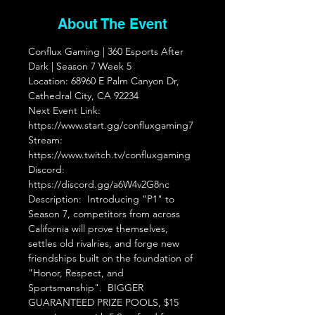
About The Event
Conflux Gaming | 360 Esports After 
Dark | Season 7 Week 5  
Location: 68960 E Palm Canyon Dr, 
Cathedral City, CA 92234  
Next Event Link: 
https://www.start.gg/confluxgaming7 
Stream: 
https://www.twitch.tv/confluxgaming 
Discord: 
https://discord.gg/a6W4v2G8nc
Description:  Introducing "P1" to 
Season 7, competitors from across 
California will prove themselves, 
settles old rivalries, and forge new 
friendships built on the foundation of 
"Honor, Respect, and 
Sportsmanship".  BIGGER 
GUARANTEED PRIZE POOLS, $15 