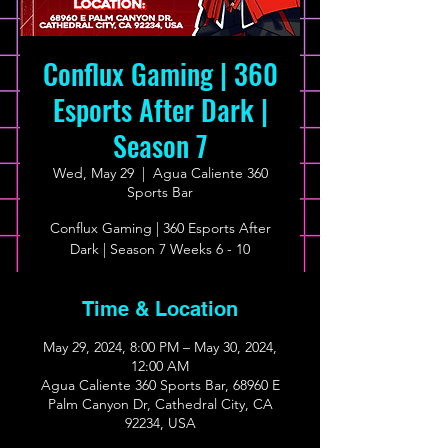
Conflux Gaming | 360
Esports After Dark |
Season 7
Wed, May 29
  |  
Agua Caliente 360
Sports Bar
Conflux Gaming | 360 Esports After
Dark | Season 7 Weeks 6 - 10
Time & Location
May 29, 2024, 8:00 PM – May 30, 2024,
12:00 AM
Agua Caliente 360 Sports Bar, 68960 E
Palm Canyon Dr, Cathedral City, CA
92234, USA