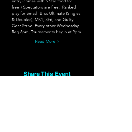
entry (comes with 5 Star food for 
free!) Spectators are free.  Ranked 
play for Smash Bros Ultimate (Singles 
& Doubles), MK1, SF6, and Guilty 
Gear Strive. Every other Wednesday, 
Reg 8pm, Tournaments begin at 9pm.
Read More >
Share This Event