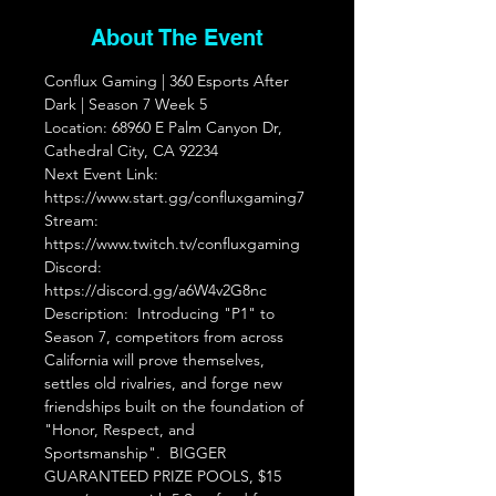
About The Event
Conflux Gaming | 360 Esports After 
Dark | Season 7 Week 5  
Location: 68960 E Palm Canyon Dr, 
Cathedral City, CA 92234  
Next Event Link: 
https://www.start.gg/confluxgaming7 
Stream: 
https://www.twitch.tv/confluxgaming 
Discord: 
https://discord.gg/a6W4v2G8nc
Description:  Introducing "P1" to 
Season 7, competitors from across 
California will prove themselves, 
settles old rivalries, and forge new 
friendships built on the foundation of 
"Honor, Respect, and 
Sportsmanship".  BIGGER 
GUARANTEED PRIZE POOLS, $15 