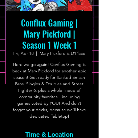
Conflux Gaming |
Mary Pickford |
Season 1 Week 1
Fri, Apr 18
  |  
Mary Pickford is D'Place
Here we go again! Conflux Gaming is
back at Mary Pickford for another epic
season! Get ready for Ranked Smash
Bros. Singles & Doubles and Street
Fighter 6, plus a whole lineup of
community favorites—including
games voted by YOU! And don’t
forget your decks, because we’ll have
dedicated Tabletop!
Time & Location