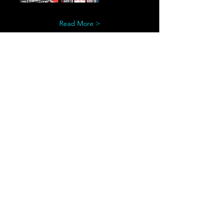
Read More >
Share This Event
© Copyright 2022 by Conflux Gaming, LLC
Esports, SoCal, Video Game, Southern California
Gaming, Southern California Esports, Palm Springs