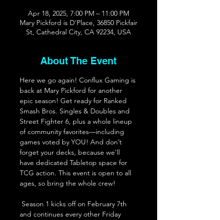
Apr 18, 2025, 7:00 PM – 11:00 PM
Mary Pickford is D'Place, 36850 Pickfair
St, Cathedral City, CA 92234, USA
About The Event
Here we go again! Conflux Gaming is 
back at Mary Pickford for another 
epic season! Get ready for Ranked 
Smash Bros. Singles & Doubles and 
Street Fighter 6, plus a whole lineup 
of community favorites—including 
games voted by YOU! And don’t 
forget your decks, because we’ll 
have dedicated Tabletop space for 
TCG action. This event is open to all 
ages, so bring the whole crew! 
 Season 1 kicks off on February 7th 
and continues every other Friday 