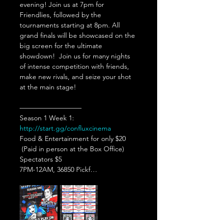
evening! Join us at 7pm for 
Friendlies, followed by the 
tournaments starting at 8pm. All 
grand finals will be showcased on the 
big screen for the ultimate 
showdown!  Join us for many nights 
of intense competition with friends, 
make new rivals, and seize your shot 
at the main stage!  
—————————   
Season 1 Week 1: 
http://start.gg/confluxcinema
Food & Entertainment for only $20 
 (Paid in person at the Box Office)
Spectators $5  
7PM-12AM, 36850 Pickf…