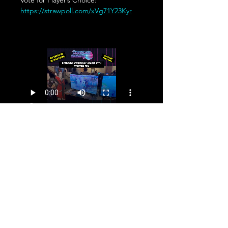
Vote for Player’s Choice: 
https://strawpoll.com/xVg71Y23Kyr
Share This Event