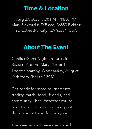
Time & Location
Aug 27, 2025, 7:00 PM – 11:50 PM
Mary Pickford is D'Place, 36850 Pickfair
St, Cathedral City, CA 92234, USA
About The Event
Conflux GameNights returns for 
Season 2 at the Mary Pickford 
Theatre starting Wednesday, August 
27th from 7PM to 12AM!
Get ready for more tournaments, 
trading cards, food, friends, and 
community vibes. Whether you're 
here to compete or just hang out, 
there's something for everyone. 
This season we’ll have dedicated 