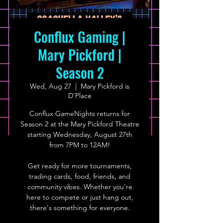
Conflux Gaming |
Mary Pickford |
Season 2
Wed, Aug 27
  |  
Mary Pickford is
D'Place
Conflux GameNights returns for
Season 2 at the Mary Pickford Theatre
starting Wednesday, August 27th
from 7PM to 12AM!
Get ready for more tournaments,
trading cards, food, friends, and
community vibes. Whether you're
here to compete or just hang out,
there's something for everyone.