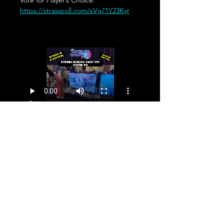
Vote for Player’s Choice: 
https://strawpoll.com/xVg71Y23Kyr
Share This Event