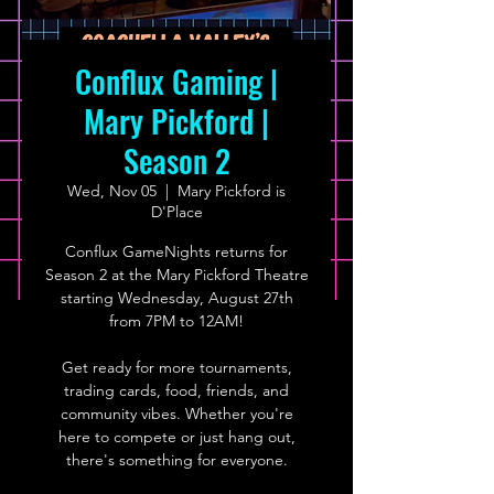
Conflux Gaming |
Mary Pickford |
Season 2
Wed, Nov 05
  |  
Mary Pickford is
D'Place
Conflux GameNights returns for
Season 2 at the Mary Pickford Theatre
starting Wednesday, August 27th
from 7PM to 12AM!
Get ready for more tournaments,
trading cards, food, friends, and
community vibes. Whether you're
here to compete or just hang out,
there's something for everyone.