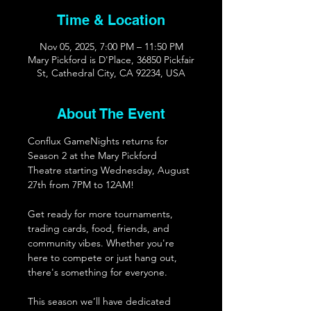
Time & Location
Nov 05, 2025, 7:00 PM – 11:50 PM
Mary Pickford is D'Place, 36850 Pickfair
St, Cathedral City, CA 92234, USA
About The Event
Conflux GameNights returns for 
Season 2 at the Mary Pickford 
Theatre starting Wednesday, August 
27th from 7PM to 12AM!
Get ready for more tournaments, 
trading cards, food, friends, and 
community vibes. Whether you're 
here to compete or just hang out, 
there's something for everyone. 
This season we’ll have dedicated 